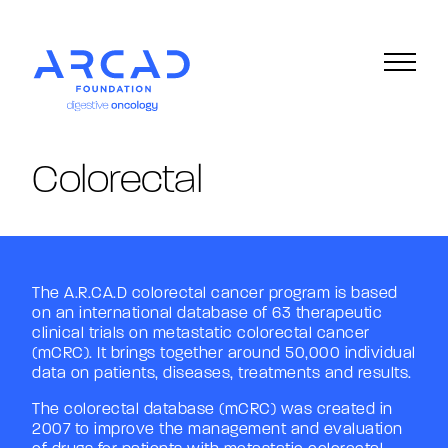
Version française
Colorectal
The A.R.CA.D colorectal cancer program is based
on an international database of 63 therapeutic
clinical trials on metastatic colorectal cancer
(mCRC). It brings together around 50,000 individual
data on patients, diseases, treatments and results.
The colorectal database (mCRC) was created in
2007 to improve the management and evaluation