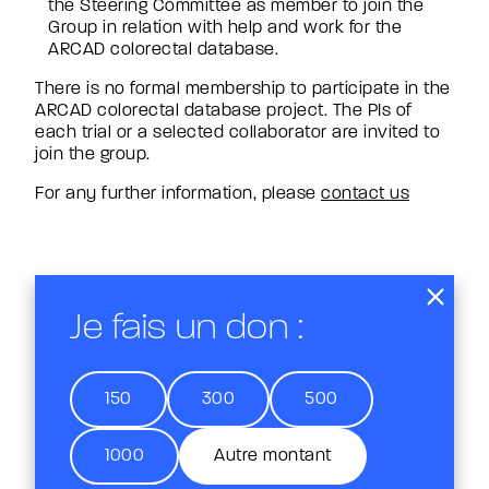
the Steering Committee as member to join the
Group in relation with help and work for the
ARCAD colorectal database.
There is no formal membership to participate in the
ARCAD colorectal database project. The PIs of
each trial or a selected collaborator are invited to
join the group.
For any further information, please
contact us
Je fais un don :
150
300
500
1000
Autre montant