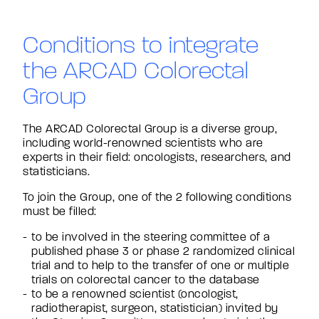
Conditions to integrate
the ARCAD Colorectal
Group
The ARCAD Colorectal Group is a diverse group,
including world-renowned scientists who are
experts in their field: oncologists, researchers, and
statisticians.
To join the Group, one of the 2 following conditions
must be filled:
to be involved in the steering committee of a
published phase 3 or phase 2 randomized clinical
trial and to help to the transfer of one or multiple
trials on colorectal cancer to the database
to be a renowned scientist (oncologist,
radiotherapist, surgeon, statistician) invited by