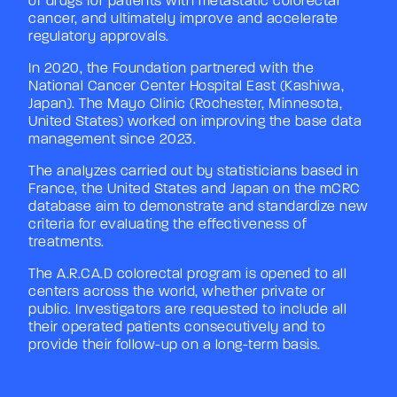
of drugs for patients with metastatic colorectal
cancer, and ultimately improve and accelerate
regulatory approvals.
In 2020, the Foundation partnered with the
National Cancer Center Hospital East (Kashiwa,
Japan). The Mayo Clinic (Rochester, Minnesota,
United States) worked on improving the base data
management since 2023.
The analyzes carried out by statisticians based in
France, the United States and Japan on the mCRC
database aim to demonstrate and standardize new
criteria for evaluating the effectiveness of
treatments.
The A.R.CA.D colorectal program is opened to all
centers across the world, whether private or
public. Investigators are requested to include all
their operated patients consecutively and to
provide their follow-up on a long-term basis.